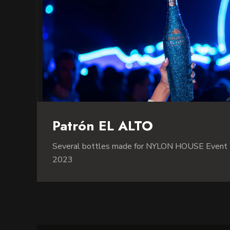
Patrón EL ALTO
Several bottles made for NYLON HOUSE Event
2023