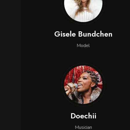
Gisele Bundchen
Model
Doechii
Musician