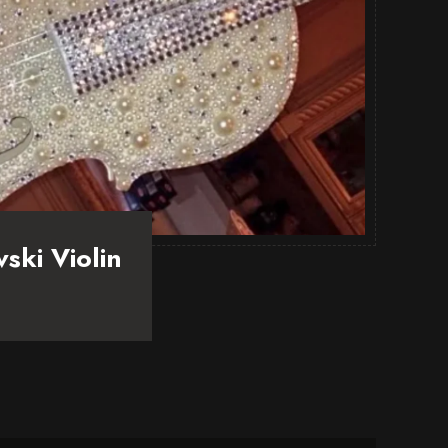
ski Violin