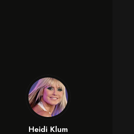
e
Heidi Klum