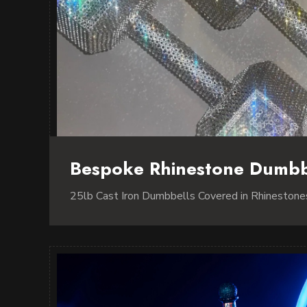
Bespoke Rhinestone Dumbb
25lb Cast Iron Dumbbells Covered in Rhinestone