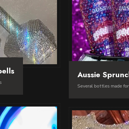
ells
Aussie Sprun
s
Several bottles made fo