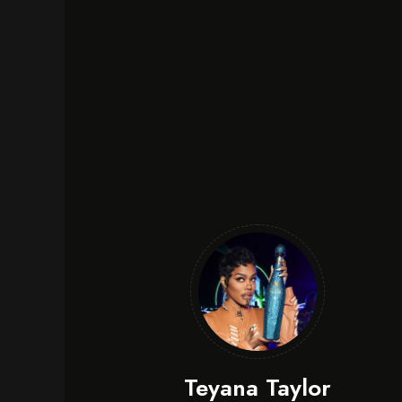
Teyana Taylor