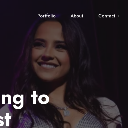
Portfolio
About
Contact
ing to
st