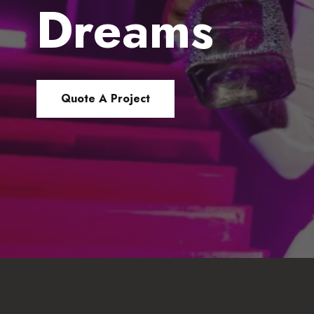
Dreams
See What We Can Do