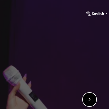
English