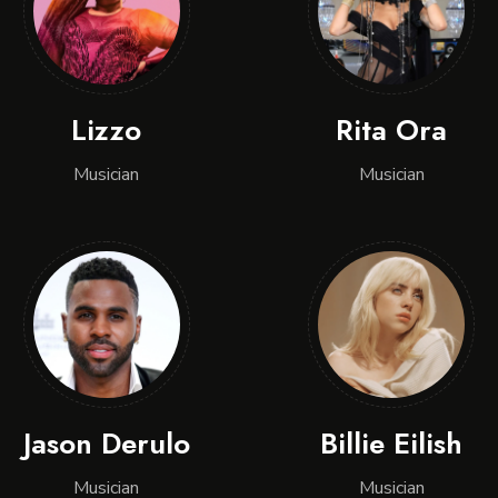
Lizzo
Rita Ora
Musician
Musician
Jason Derulo
Billie Eilish
Musician
Musician