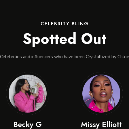
CELEBRITY BLING
Spotted Out
Celebrities and influencers who have been Crystallized by Chlo
Becky G
Missy Elliott