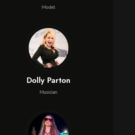
Model
Dolly Parton
Musician