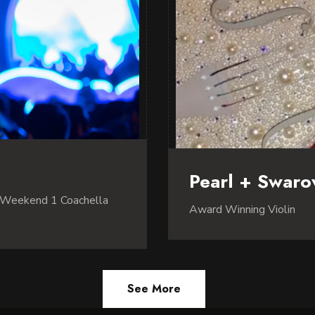
Pearl + Swarov
 Weekend 1 Coachella
Award Winning Violin
See More