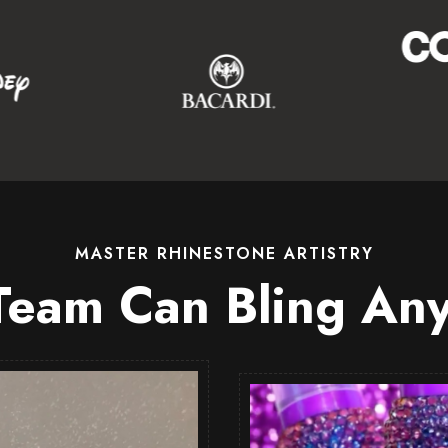
MASTER RHINESTONE ARTISTRY
Team Can Bling Any