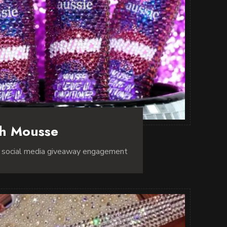
ch Mousse
r social media giveaway engagement