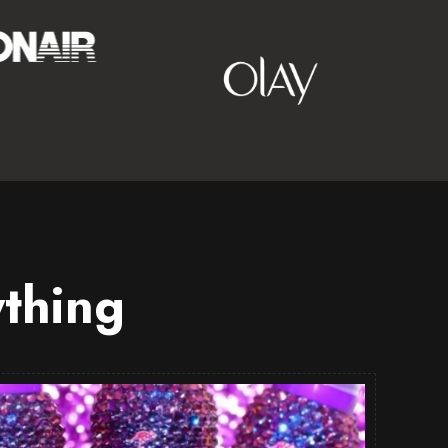
thing