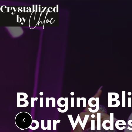
Bringing Bl
Your Wilde