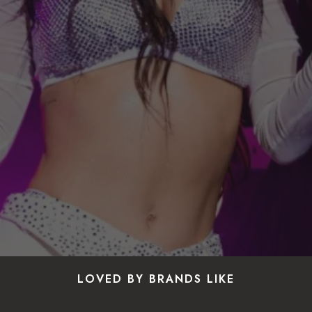
LOVED BY BRANDS LIKE