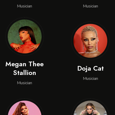
Musician
Musician
Megan Thee
Doja Cat
Stallion
Musician
Musician