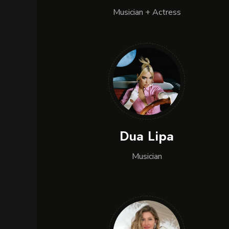
Musician + Actress
Dua Lipa
Musician