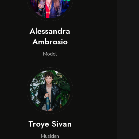
Alessandra
Ambrosio
Model
Troye Sivan
Musician